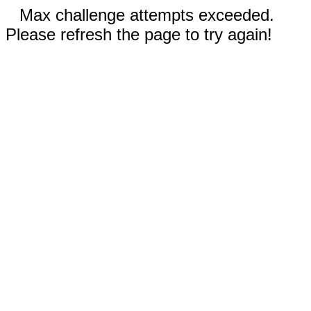
Max challenge attempts exceeded.
Please refresh the page to try again!